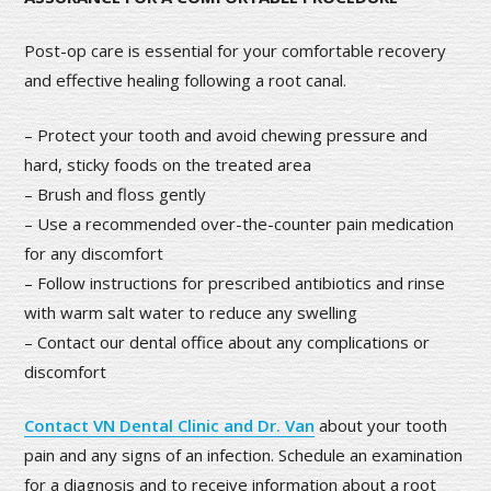
Post-op care is essential for your comfortable recovery
and effective healing following a root canal.
– Protect your tooth and avoid chewing pressure and
hard, sticky foods on the treated area
– Brush and floss gently
– Use a recommended over-the-counter pain medication
for any discomfort
– Follow instructions for prescribed antibiotics and rinse
with warm salt water to reduce any swelling
– Contact our dental office about any complications or
discomfort
Contact VN Dental Clinic and Dr. Van
about your tooth
pain and any signs of an infection. Schedule an examination
for a diagnosis and to receive information about a root