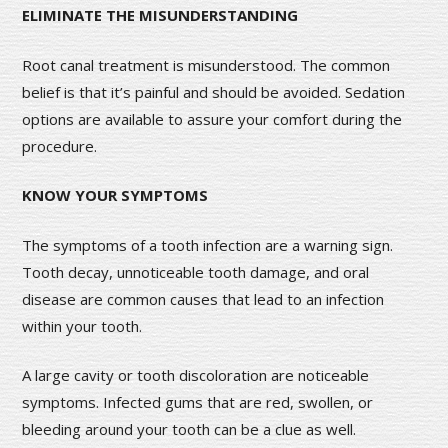
ELIMINATE THE MISUNDERSTANDING
Root canal treatment is misunderstood. The common
belief is that it’s painful and should be avoided. Sedation
options are available to assure your comfort during the
procedure.
KNOW YOUR SYMPTOMS
The symptoms of a tooth infection are a warning sign.
Tooth decay, unnoticeable tooth damage, and oral
disease are common causes that lead to an infection
within your tooth.
A large cavity or tooth discoloration are noticeable
symptoms. Infected gums that are red, swollen, or
bleeding around your tooth can be a clue as well.