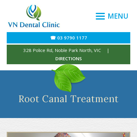
MENU
☎ 03 9790 1177
328 Police Rd
,
Noble Park North
,
VIC
|
DIRECTIONS
Root Canal Treatment