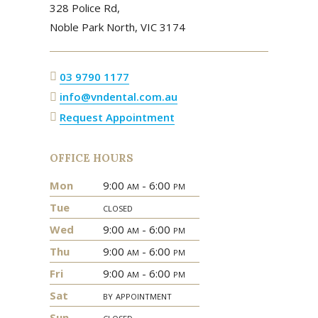
328 Police Rd,
Noble Park North,
VIC
3174
03 9790 1177
info@vndental.com.au
Request Appointment
OFFICE HOURS
Mon
9:00
am
- 6:00
pm
Tue
closed
Wed
9:00
am
- 6:00
pm
Thu
9:00
am
- 6:00
pm
Fri
9:00
am
- 6:00
pm
Sat
by appointment
Sun
closed