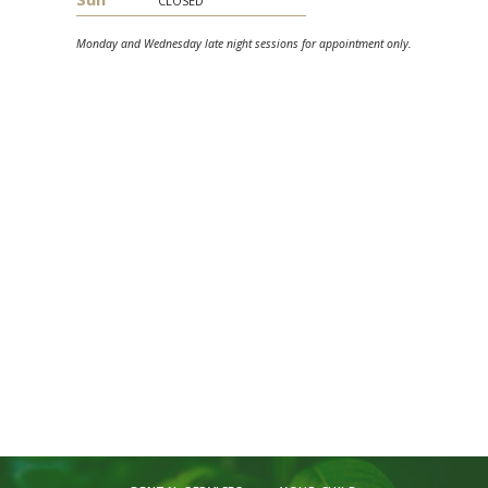
Monday and Wednesday late night sessions for appointment only.