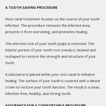
A TOOTH SAVING PROCEDURE
Root canal treatment focuses on the source of your tooth
infection. The procedure removes the infected area,
prevents it from worsening, and promotes healing.
The infected core of your tooth (pulp) is removed. The
interior portion of your tooth root (canal) is cleaned and
reshaped to restore the strength and structure of your
tooth.
A substance is placed within your root canal to enhance
healing. The surface of your tooth is covered with a dental
crown to restore your tooth function. The result is a clean,
infection-free, healthy, and strong tooth.
ASSURANCE FOR A COMFORTABLE PROCEDURE