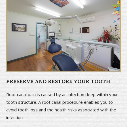
PRESERVE AND RESTORE YOUR TOOTH
Root canal pain is caused by an infection deep within your
tooth structure. A root canal procedure enables you to
avoid tooth loss and the health risks associated with the
infection.