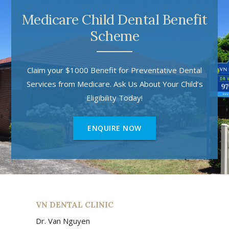
Medicare Child Dental Benefit
Scheme
Claim your $1000 Benefit for Preventative Dental
Services from Medicare. Ask Us About Your Child’s
Eligibility Today!
ENQUIRE NOW
VN DENTAL CLINIC
Dr. Van Nguyen