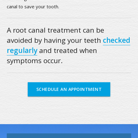
canal to save your tooth.
A root canal treatment can be
avoided by having your teeth
checked
regularly
and treated when
symptoms occur.
SCHEDULE AN APPOINTMENT